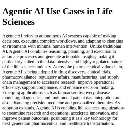
Agentic AI Use Cases in Life
Sciences
Agentic AI refers to autonomous AI systems capable of making
decisions, executing complex workflows, and adapting to changing
environments with minimal human intervention. Unlike traditional
AI, Agentic AI combines reasoning, planning, and execution to
automate processes and generate actionable insights, making it
particularly suited to the data-intensive and highly regulated nature
of the life sciences industry. Across the pharmaceutical value chain,
Agentic AI is being adopted in drug discovery, clinical trials,
pharmacovigilance, regulatory affairs, manufacturing, and supply
chain management to accelerate research, improve operational
efficiency, support compliance, and enhance decision-making.
Emerging applications such as biomarker discovery, disease
modeling, diagnostics, and multimodal patient data integration are
also advancing precision medicine and personalized therapies. As
adoption expands, Agentic AI is enabling life sciences organizations
to streamline research and operations, accelerate innovation, and
improve patient outcomes, positioning it as a key technology for
next-generation pharmaceutical and healthcare transformation.