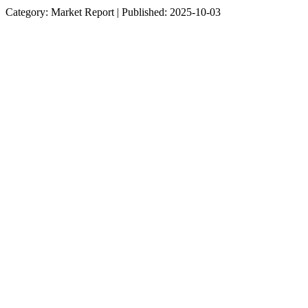
Category: Market Report | Published: 2025-10-03