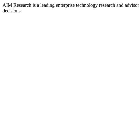
AIM Research is a leading enterprise technology research and adviso
decisions.