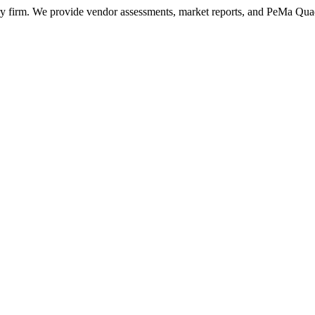
ry firm. We provide vendor assessments, market reports, and PeMa Qua