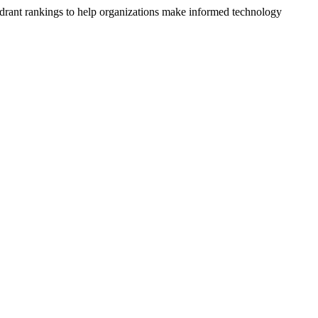
drant rankings to help organizations make informed technology