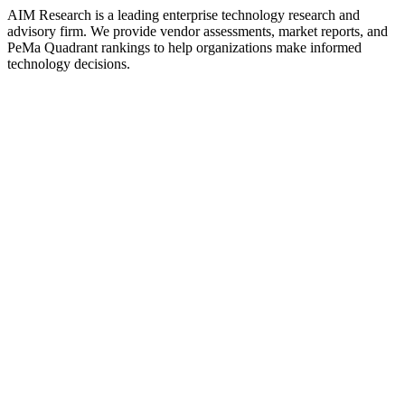
AIM Research is a leading enterprise technology research and
advisory firm. We provide vendor assessments, market reports, and
PeMa Quadrant rankings to help organizations make informed
technology decisions.