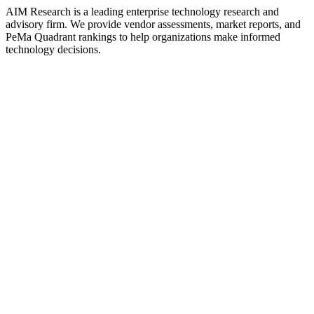
AIM Research is a leading enterprise technology research and
advisory firm. We provide vendor assessments, market reports, and
PeMa Quadrant rankings to help organizations make informed
technology decisions.