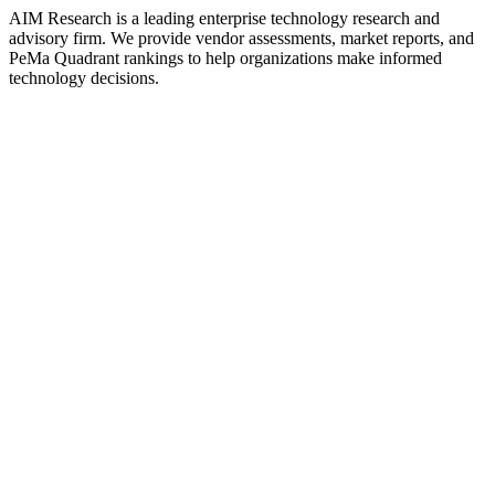
AIM Research is a leading enterprise technology research and
advisory firm. We provide vendor assessments, market reports, and
PeMa Quadrant rankings to help organizations make informed
technology decisions.