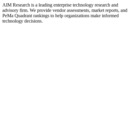
AIM Research is a leading enterprise technology research and
advisory firm. We provide vendor assessments, market reports, and
PeMa Quadrant rankings to help organizations make informed
technology decisions.