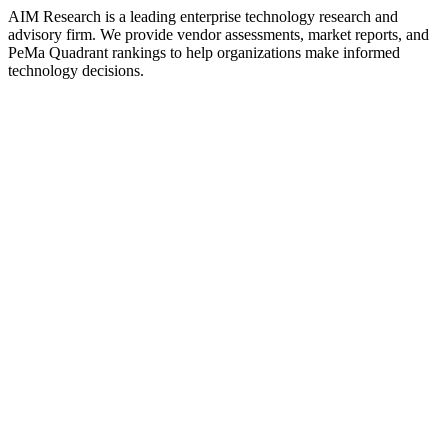
AIM Research is a leading enterprise technology research and
advisory firm. We provide vendor assessments, market reports, and
PeMa Quadrant rankings to help organizations make informed
technology decisions.