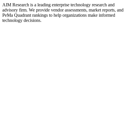
AIM Research is a leading enterprise technology research and
advisory firm. We provide vendor assessments, market reports, and
PeMa Quadrant rankings to help organizations make informed
technology decisions.