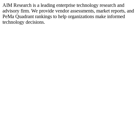
AIM Research is a leading enterprise technology research and
advisory firm. We provide vendor assessments, market reports, and
PeMa Quadrant rankings to help organizations make informed
technology decisions.