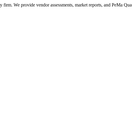
ry firm. We provide vendor assessments, market reports, and PeMa Qua