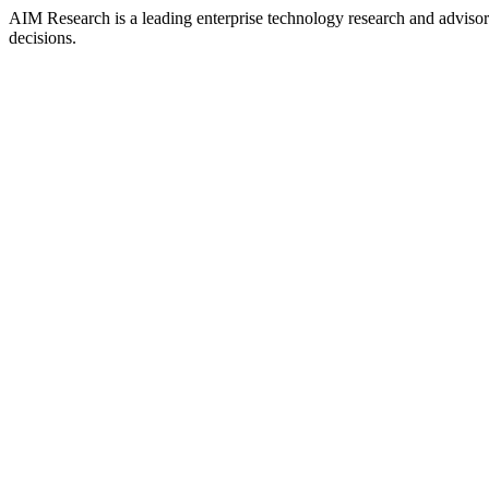
AIM Research is a leading enterprise technology research and adviso
decisions.