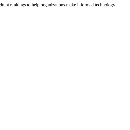
drant rankings to help organizations make informed technology