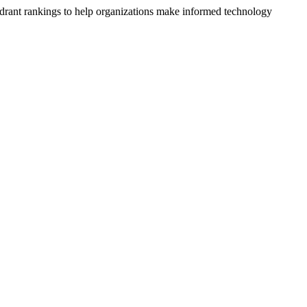
drant rankings to help organizations make informed technology