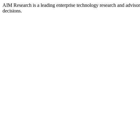
AIM Research is a leading enterprise technology research and adviso
decisions.