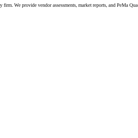
ry firm. We provide vendor assessments, market reports, and PeMa Qua