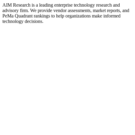
AIM Research is a leading enterprise technology research and
advisory firm. We provide vendor assessments, market reports, and
PeMa Quadrant rankings to help organizations make informed
technology decisions.