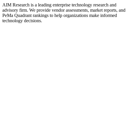
AIM Research is a leading enterprise technology research and
advisory firm. We provide vendor assessments, market reports, and
PeMa Quadrant rankings to help organizations make informed
technology decisions.