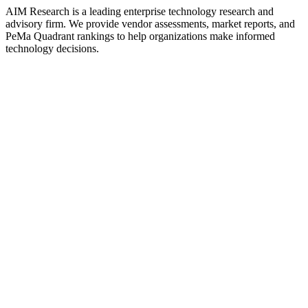
AIM Research is a leading enterprise technology research and
advisory firm. We provide vendor assessments, market reports, and
PeMa Quadrant rankings to help organizations make informed
technology decisions.