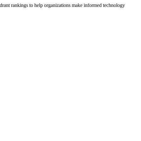
drant rankings to help organizations make informed technology