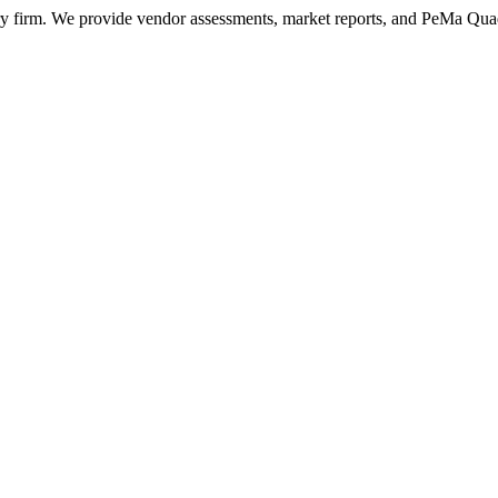
ry firm. We provide vendor assessments, market reports, and PeMa Qua