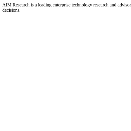
AIM Research is a leading enterprise technology research and adviso
decisions.