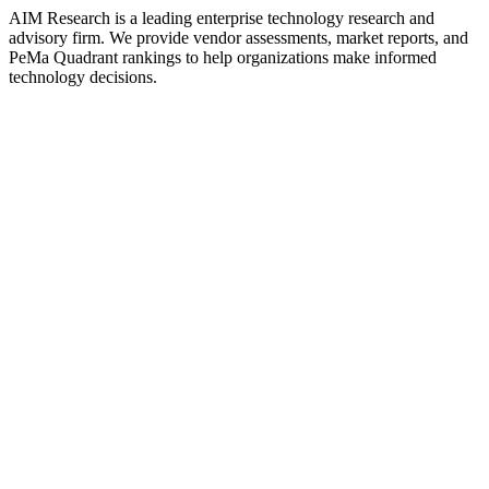
AIM Research is a leading enterprise technology research and
advisory firm. We provide vendor assessments, market reports, and
PeMa Quadrant rankings to help organizations make informed
technology decisions.