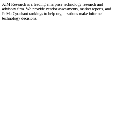
AIM Research is a leading enterprise technology research and
advisory firm. We provide vendor assessments, market reports, and
PeMa Quadrant rankings to help organizations make informed
technology decisions.