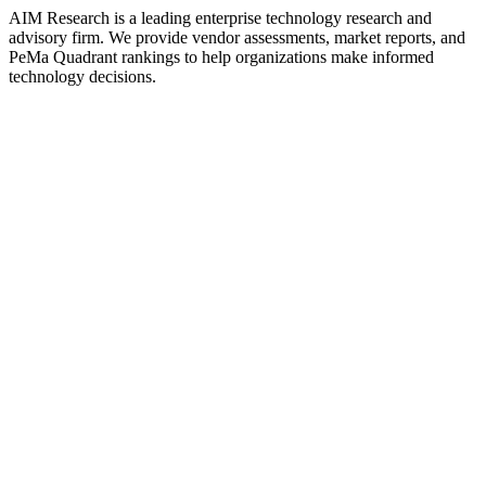
AIM Research is a leading enterprise technology research and
advisory firm. We provide vendor assessments, market reports, and
PeMa Quadrant rankings to help organizations make informed
technology decisions.