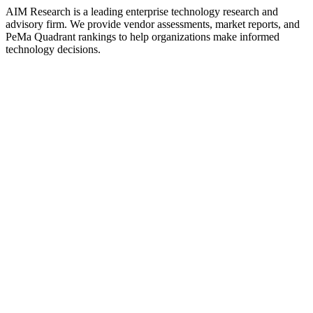
AIM Research is a leading enterprise technology research and
advisory firm. We provide vendor assessments, market reports, and
PeMa Quadrant rankings to help organizations make informed
technology decisions.