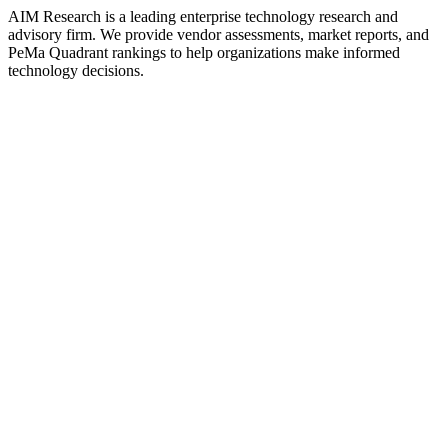
AIM Research is a leading enterprise technology research and
advisory firm. We provide vendor assessments, market reports, and
PeMa Quadrant rankings to help organizations make informed
technology decisions.