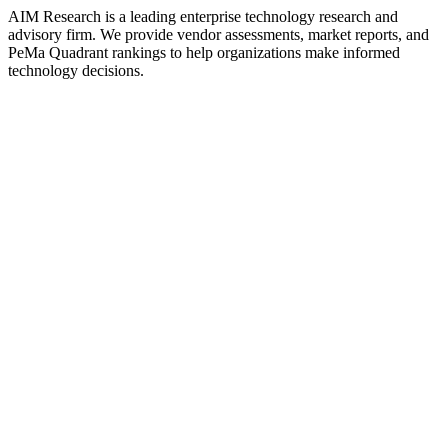
AIM Research is a leading enterprise technology research and
advisory firm. We provide vendor assessments, market reports, and
PeMa Quadrant rankings to help organizations make informed
technology decisions.