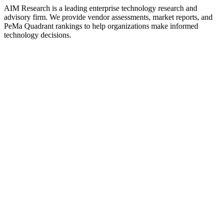
AIM Research is a leading enterprise technology research and
advisory firm. We provide vendor assessments, market reports, and
PeMa Quadrant rankings to help organizations make informed
technology decisions.