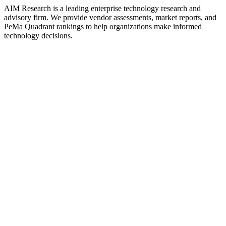
AIM Research is a leading enterprise technology research and
advisory firm. We provide vendor assessments, market reports, and
PeMa Quadrant rankings to help organizations make informed
technology decisions.