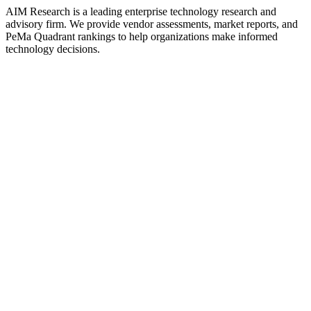
AIM Research is a leading enterprise technology research and
advisory firm. We provide vendor assessments, market reports, and
PeMa Quadrant rankings to help organizations make informed
technology decisions.