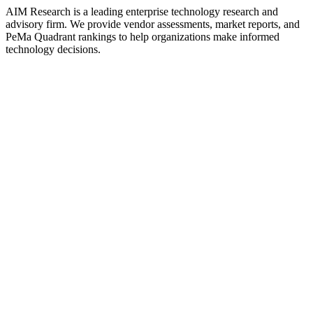
AIM Research is a leading enterprise technology research and
advisory firm. We provide vendor assessments, market reports, and
PeMa Quadrant rankings to help organizations make informed
technology decisions.