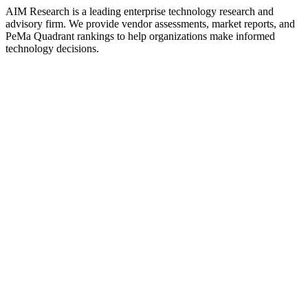
AIM Research is a leading enterprise technology research and
advisory firm. We provide vendor assessments, market reports, and
PeMa Quadrant rankings to help organizations make informed
technology decisions.