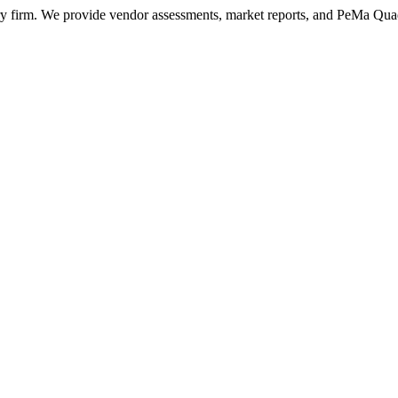
ry firm. We provide vendor assessments, market reports, and PeMa Qua