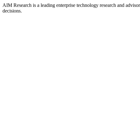
AIM Research is a leading enterprise technology research and adviso
decisions.