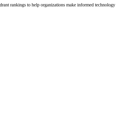
drant rankings to help organizations make informed technology