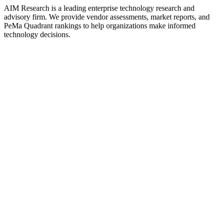
AIM Research is a leading enterprise technology research and
advisory firm. We provide vendor assessments, market reports, and
PeMa Quadrant rankings to help organizations make informed
technology decisions.