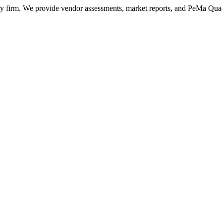
ry firm. We provide vendor assessments, market reports, and PeMa Qua