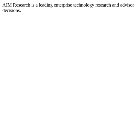
AIM Research is a leading enterprise technology research and adviso
decisions.