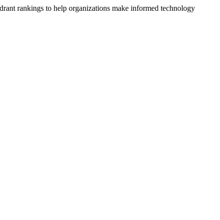
drant rankings to help organizations make informed technology