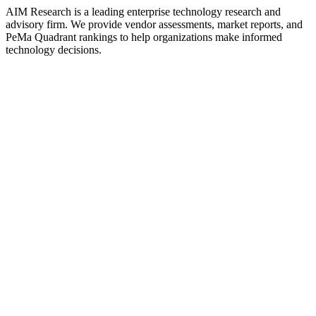
AIM Research is a leading enterprise technology research and
advisory firm. We provide vendor assessments, market reports, and
PeMa Quadrant rankings to help organizations make informed
technology decisions.