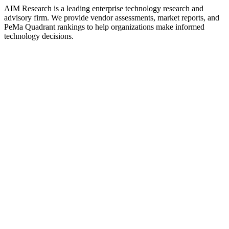
AIM Research is a leading enterprise technology research and
advisory firm. We provide vendor assessments, market reports, and
PeMa Quadrant rankings to help organizations make informed
technology decisions.