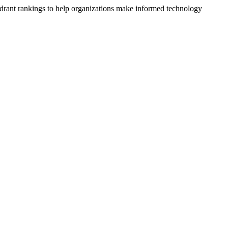
drant rankings to help organizations make informed technology