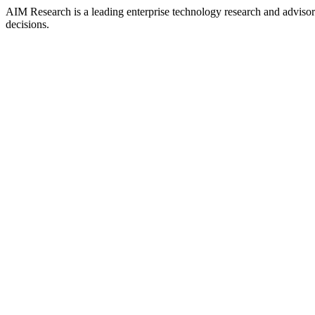
AIM Research is a leading enterprise technology research and adviso
decisions.