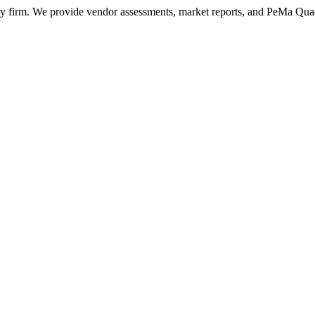
ry firm. We provide vendor assessments, market reports, and PeMa Qua