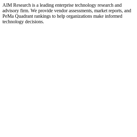
AIM Research is a leading enterprise technology research and
advisory firm. We provide vendor assessments, market reports, and
PeMa Quadrant rankings to help organizations make informed
technology decisions.