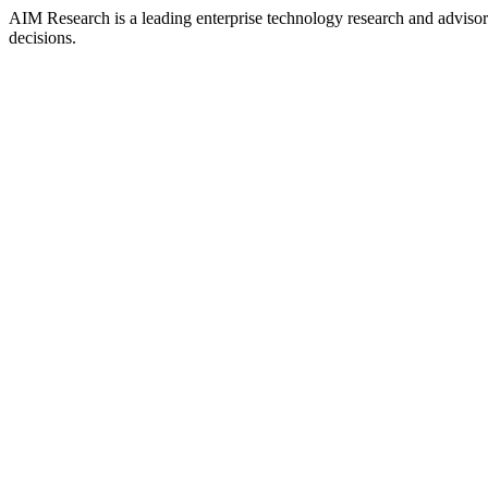
AIM Research is a leading enterprise technology research and adviso
decisions.