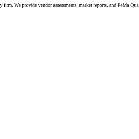
ry firm. We provide vendor assessments, market reports, and PeMa Qua