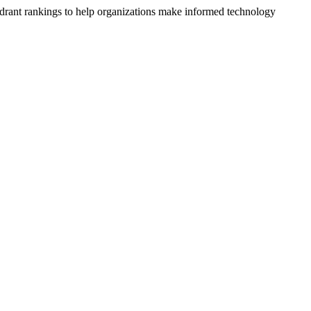
drant rankings to help organizations make informed technology