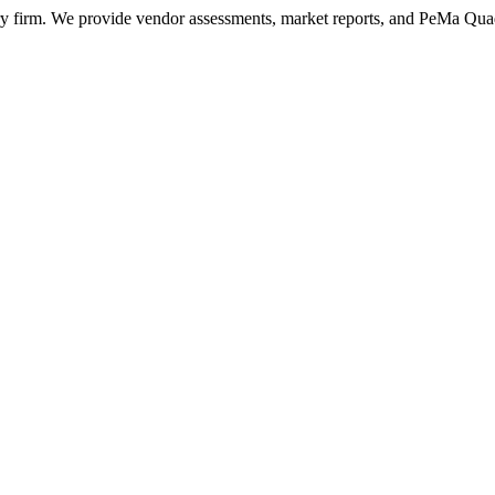
ry firm. We provide vendor assessments, market reports, and PeMa Qua