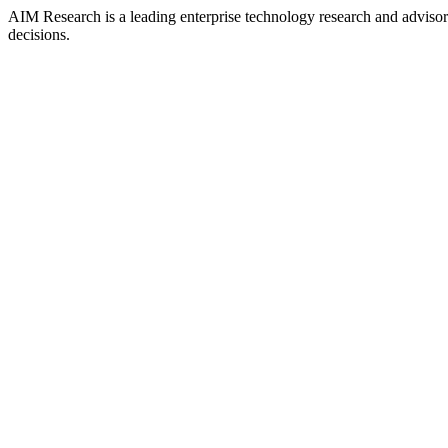
AIM Research is a leading enterprise technology research and adviso
decisions.