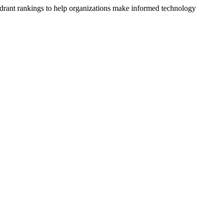
drant rankings to help organizations make informed technology