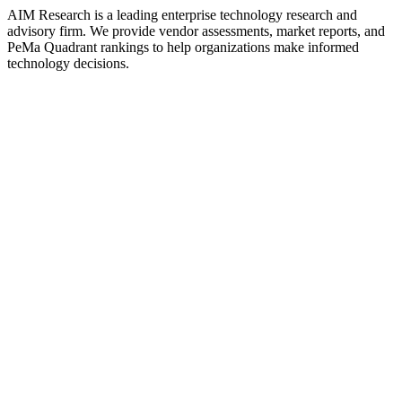
AIM Research is a leading enterprise technology research and
advisory firm. We provide vendor assessments, market reports, and
PeMa Quadrant rankings to help organizations make informed
technology decisions.