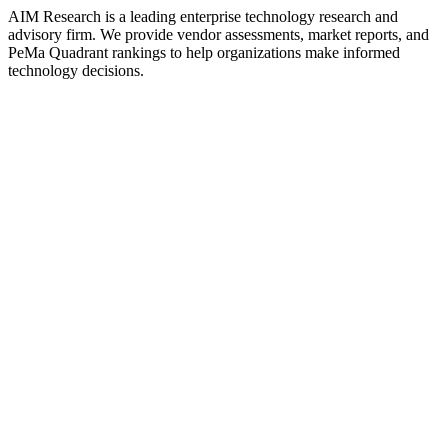
AIM Research is a leading enterprise technology research and
advisory firm. We provide vendor assessments, market reports, and
PeMa Quadrant rankings to help organizations make informed
technology decisions.