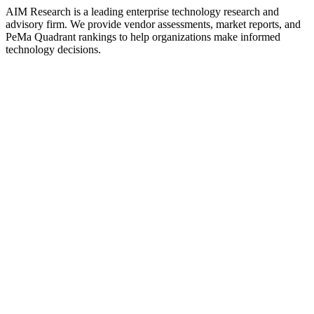
AIM Research is a leading enterprise technology research and
advisory firm. We provide vendor assessments, market reports, and
PeMa Quadrant rankings to help organizations make informed
technology decisions.