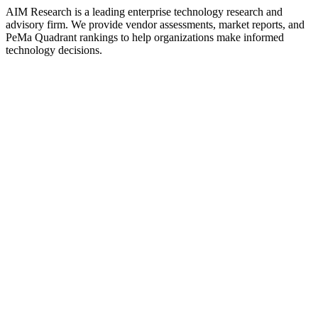
AIM Research is a leading enterprise technology research and
advisory firm. We provide vendor assessments, market reports, and
PeMa Quadrant rankings to help organizations make informed
technology decisions.