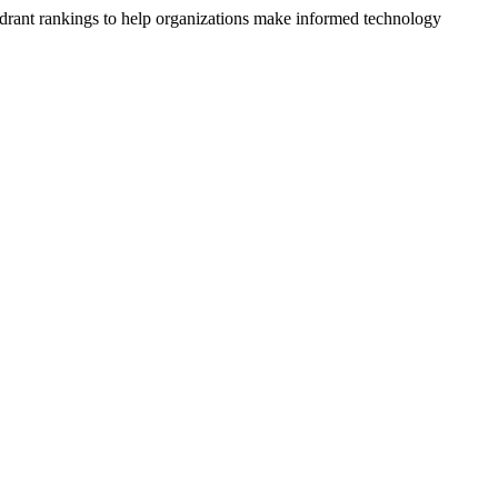
drant rankings to help organizations make informed technology