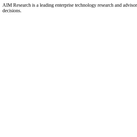
AIM Research is a leading enterprise technology research and adviso
decisions.