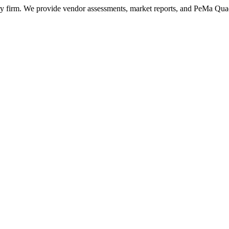
ry firm. We provide vendor assessments, market reports, and PeMa Qua