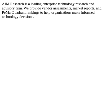
AIM Research is a leading enterprise technology research and
advisory firm. We provide vendor assessments, market reports, and
PeMa Quadrant rankings to help organizations make informed
technology decisions.