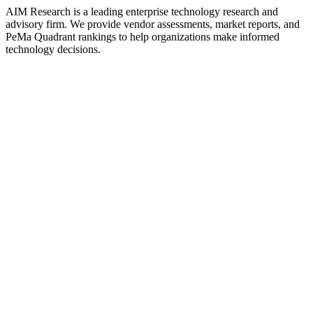
AIM Research is a leading enterprise technology research and
advisory firm. We provide vendor assessments, market reports, and
PeMa Quadrant rankings to help organizations make informed
technology decisions.