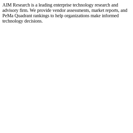
AIM Research is a leading enterprise technology research and
advisory firm. We provide vendor assessments, market reports, and
PeMa Quadrant rankings to help organizations make informed
technology decisions.