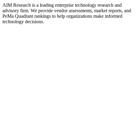
AIM Research is a leading enterprise technology research and
advisory firm. We provide vendor assessments, market reports, and
PeMa Quadrant rankings to help organizations make informed
technology decisions.