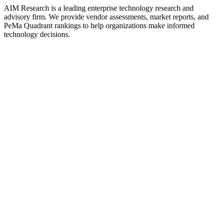
AIM Research is a leading enterprise technology research and
advisory firm. We provide vendor assessments, market reports, and
PeMa Quadrant rankings to help organizations make informed
technology decisions.