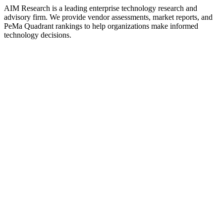
AIM Research is a leading enterprise technology research and
advisory firm. We provide vendor assessments, market reports, and
PeMa Quadrant rankings to help organizations make informed
technology decisions.