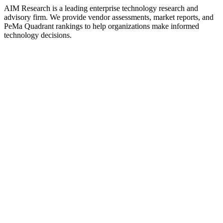
AIM Research is a leading enterprise technology research and
advisory firm. We provide vendor assessments, market reports, and
PeMa Quadrant rankings to help organizations make informed
technology decisions.