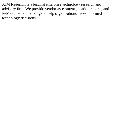
AIM Research is a leading enterprise technology research and
advisory firm. We provide vendor assessments, market reports, and
PeMa Quadrant rankings to help organizations make informed
technology decisions.