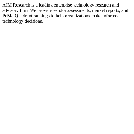
AIM Research is a leading enterprise technology research and
advisory firm. We provide vendor assessments, market reports, and
PeMa Quadrant rankings to help organizations make informed
technology decisions.