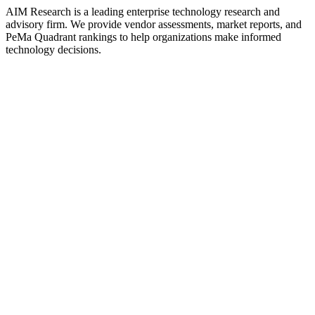
AIM Research is a leading enterprise technology research and
advisory firm. We provide vendor assessments, market reports, and
PeMa Quadrant rankings to help organizations make informed
technology decisions.